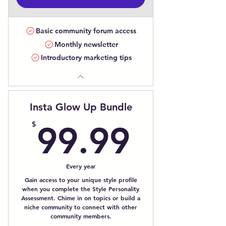
Basic community forum access
Monthly newsletter
Introductory marketing tips
Insta Glow Up Bundle
99.99
$
99.99
Every year
Gain access to your unique style profile
when you complete the Style Personality
Assessment. Chime in on topics or build a
niche community to connect with other
community members.