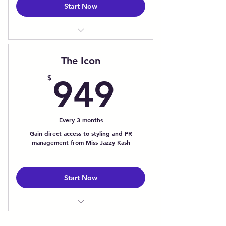
Start Now
12-Month Leadership Program
1:1 Monthly Executive Coaching
The Icon
Calls
949$
Digital Boss Bootcamp w/
$
949
Workbook
Branding & Marketing Courses &
Challenges
Every 3 months
Real World Branding Activities
Gain direct access to styling and PR
Executive Presence & Media
management from Miss Jazzy Kash
Coaching
24/7 Mobile Coaching via Mobile
App
Start Now
1:1 Monthly Image Consultation
Priority Access for Styling Inquires