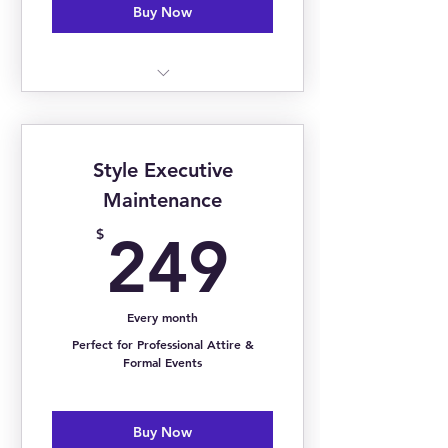
Buy Now
Monthly Trend Report
Monthly Shopping List
Style Executive
Curated Seasonal Mood Board
Maintenance
249$
$
249
Every month
Perfect for Professional Attire &
Formal Events
Buy Now