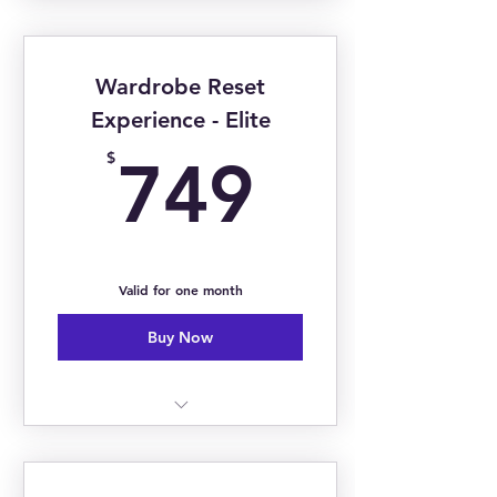
Image Consultation
Closet Audit - Keep, Toss, Tailor
Wardrobe Reset
Basic Personal Styling
Experience - Elite
749$
$
749
Valid for one month
Buy Now
5-6 Hours
Closet Audit