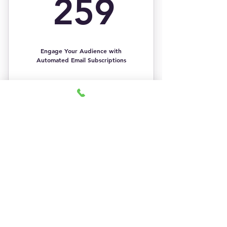
259$
259
Easier to segment email lists
Engage Your Audience with
Automated Email Subscriptions
Buy Now
1:1 Strategy Sessions
1 Email Newsletter
Email List Basic
Email Promotional Banner Design
Segmentation
249$
Email Newsletter Header Design
$
249