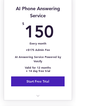
Entrepreneurs & Content
Creators
AI Phone Answering
Service
150$
$
150
Every month
+$175 Admin Fee
AI Answering Service Powered by
Voicify
Valid for 12 months
+ 14 day free trial
Start Free Trial
<500 Calls/Month