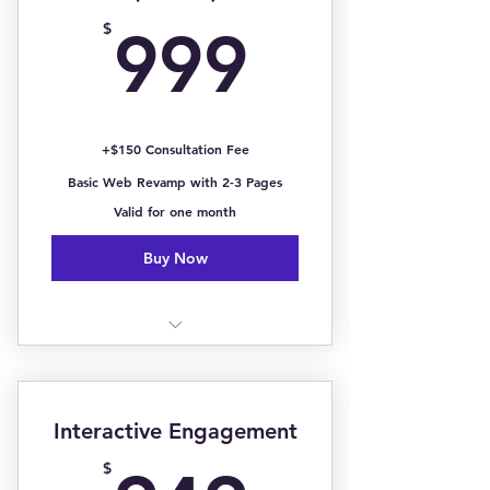
Includes Headshot Photo &
999$
Contact Information
$
999
Total Social Media Insights
Services, Price Charts, & Past
Clients
+$150 Consultation Fee
Basic Web Revamp with 2-3 Pages
Branding Kit w/ Logo (Not
Included)
Valid for one month
Buy Now
1 Page Landing Page
Online Inquiry/Subscribe Form
Interactive Engagement
Online Booking Page
$