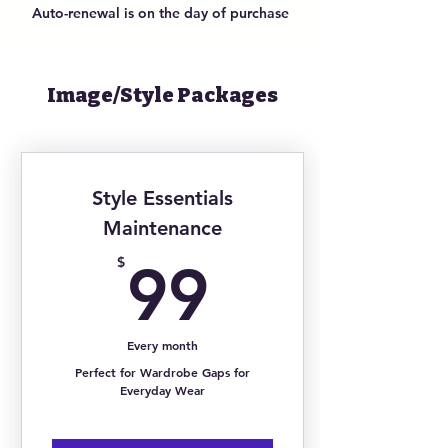
Auto-renewal is on the day of purchase
Monthly 1 HR Content Shoots w/
Media Coaching
Monthly Customized Digital
Lookbook
Image/Style Packages
Seasonal Style Strategy Alignment
Updates
Event-Specific Styling & 24 Hour
Response Time
Style Essentials
24/7 Personal Shopping &
Maintenance
Concierge Services
99$
$
99
Every month
Perfect for Wardrobe Gaps for
Everyday Wear