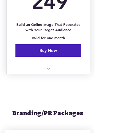
249
24/7 Mobile Coaching via Mobile
App
Build an Online Image That Resonates
with Your Target Audience
Unlimited Access to Courses,
Challenges & Online Library
Valid for one month
Buy Now
1:1 Strategy Session
Instagram Revamp & Audit
5 Custom Instagram Overlays
Branding/PR Packages
3 Custom IG Highlight Covers
Online Community of