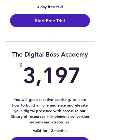
3 day free trial
Start Free Trial
1:1 Image Consultation
Brand Development Challenges
The Digital Boss Academy
Access Your Personalized Style
3,197
Profile
$
3,197
Featured Member Spotlight -
Interviews/Articles
24/7 Access to tech support and
professional advice.
You will get executive coaching, to learn
how to build a niche audience and elevate
your digital presence with access to our
library of resources + implement conversion
systems and strategies.
Valid for 12 months