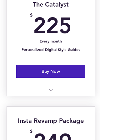
The Catalyst
Closet Organization
225$
$
225
Personal Styling
Personal Shopping
Every month
Styling Guidance
Personalized Digital Style Guides
Buy Now
1:1 Monthly Image Consultation
Bi-Weekly Group Coaching
Insta Revamp Package
Monthly Style Trend Reports
249$
$
Personalized Digital Style Guide