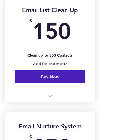
Event Media Coverage (Add-On)
Email List Clean Up
Local News Ads/Commercials
150$
$
150
(Add-On)
Billboards & Magazine Features
(Add-On)
Clean up to 500 Contacts
Valid for one month
Buy Now
1:1 Strategy Sessions
Erase Contact Duplicates
Email Nurture System
Contact Updates & Changes
$