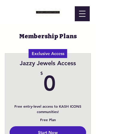
Membership Plans
Exclusive Access
Jazzy Jewels Access
0$
$
0
Free entry-level access to KASH ICONS
communities!
Free Plan
Start Now