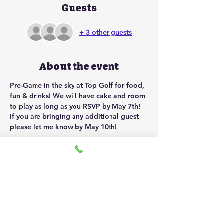
Guests
+ 3 other guests
About the event
Pre-Game in the sky at Top Golf for food, 
fun & drinks! We will have cake and room 
to play as long as you RSVP by May 7th! 
If you are bringing any additional guest 
please let me know by May 10th!
Share this event