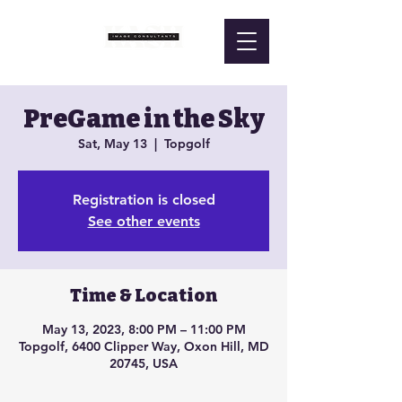
PreGame in the Sky
Sat, May 13
  |  
Topgolf
Registration is closed
See other events
Time & Location
May 13, 2023, 8:00 PM – 11:00 PM
Topgolf, 6400 Clipper Way, Oxon Hill, MD
20745, USA