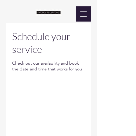
Schedule your
service
Check out our availability and book
the date and time that works for you