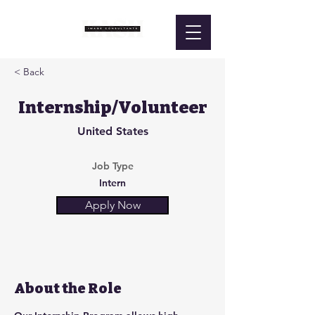
< Back
Internship/Volunteer
United States
Job Type
Intern
Apply Now
About the Role