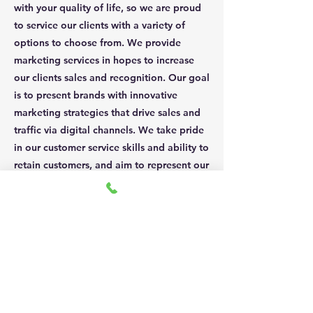
with your quality of life, so we are proud
to service our clients with a variety of
options to choose from. We provide
marketing services in hopes to increase
our clients sales and recognition. Our goal
is to present brands with innovative
marketing strategies that drive sales and
traffic via digital channels. We take pride
in our customer service skills and ability to
retain customers, and aim to represent our
brand partners in the same light.