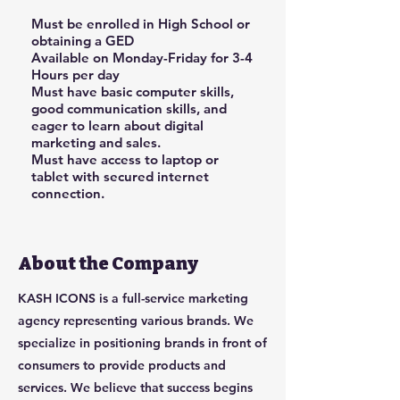
Must be enrolled in High School or
obtaining a GED
Available on Monday-Friday for 3-4
Hours per day
Must have basic computer skills,
good communication skills, and
eager to learn about digital
marketing and sales.
Must have access to laptop or
tablet with secured internet
connection.
About the Company
KASH ICONS is a full-service marketing
agency representing various brands. We
specialize in positioning brands in front of
consumers to provide products and
services. We believe that success begins