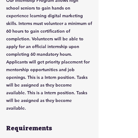
Our Internship Program allows high
school seniors to gain hands on
experience learning digital marketing
skills. Interns must volunteer a minimum of
60 hours to gain certification of
completion. Volunteers will be able to
apply for an official internship upon
completing 60 mandatory hours.
Applicants will get priority placement for
mentorship opportunities and job
openings. This is a Intern position. Tasks
will be assigned as they become
available. This is a Intern position. Tasks
will be assigned as they become
available.
Requirements