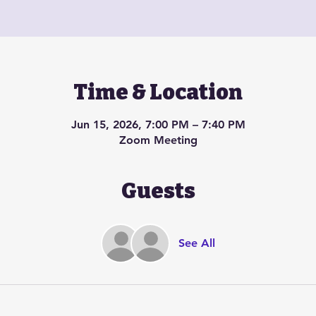
Time & Location
Jun 15, 2026, 7:00 PM – 7:40 PM
Zoom Meeting
Guests
See All