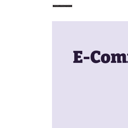
Home
E-Comm