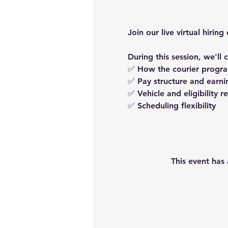
Join our live virtual hir
During this session, we'll 
✅ How the courier progr
✅ Pay structure and earni
✅ Vehicle and eligibility 
✅ Scheduling flexibility
This event has