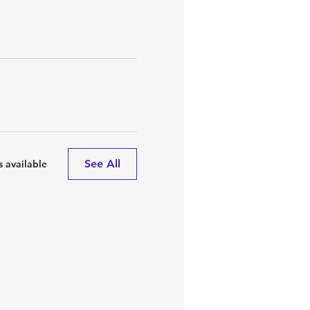
See All
 available