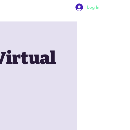
Log In
Contact Us
Virtual