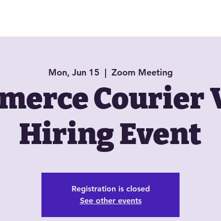
About
Book Now
Jazzy Jewels
Mon, Jun 15
  |  
Zoom Meeting
erce Courier 
Hiring Event
Registration is closed
See other events