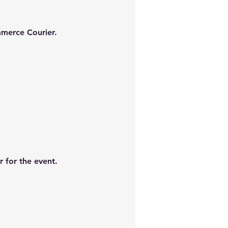
mmerce Courier.
 for the event.