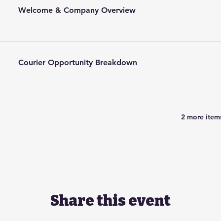
Welcome & Company Overview
Courier Opportunity Breakdown
2 more items
Share this event