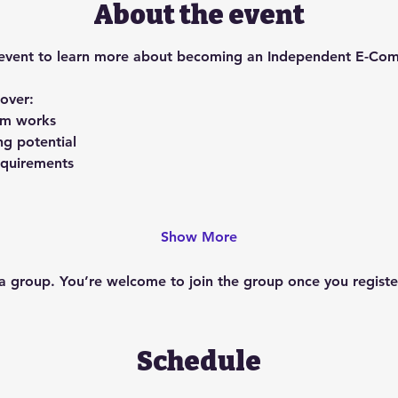
About the event
ing event to learn more about becoming an Independent E-Co
cover:
am works
ng potential
requirements
Show More
 a group. You’re welcome to join the group once you register
Schedule