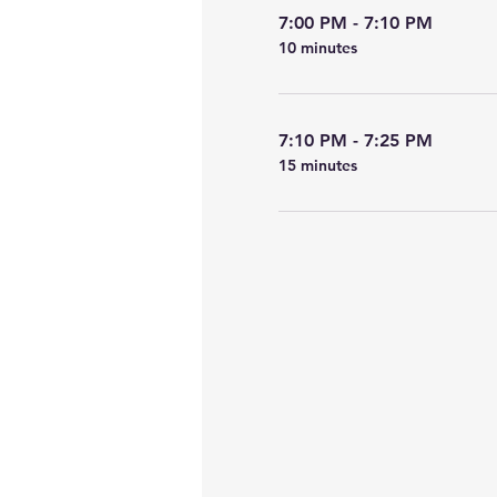
7:00 PM - 7:10 PM
10 minutes
7:10 PM - 7:25 PM
15 minutes