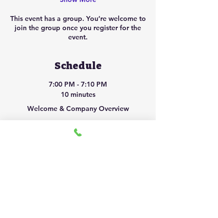
This event has a group. You’re welcome to
join the group once you register for the
event.
Schedule
7:00 PM - 7:10 PM
10 minutes
Welcome & Company Overview
7:10 PM - 7:25 PM
15 minutes
Courier Opportunity Breakdown
See All
2 more items available