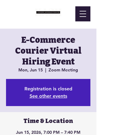
E-Commerce
Courier Virtual
Hiring Event
Mon, Jun 15
  |  
Zoom Meeting
Registration is closed
See other events
Time & Location
Jun 15, 2026, 7:00 PM – 7:40 PM