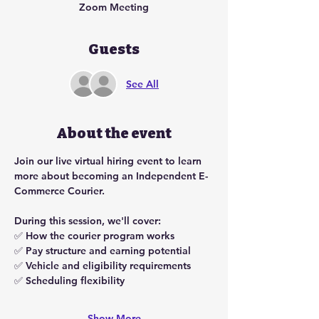
Zoom Meeting
Guests
See All
About the event
Join our live virtual hiring event to learn 
more about becoming an Independent E-
Commerce Courier.
During this session, we'll cover:
✅ How the courier program works
✅ Pay structure and earning potential
✅ Vehicle and eligibility requirements
✅ Scheduling flexibility
Show More