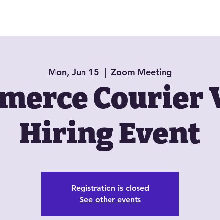
About
Book Now
Jazzy Jewels
Mon, Jun 15
  |  
Zoom Meeting
erce Courier 
Hiring Event
Registration is closed
See other events