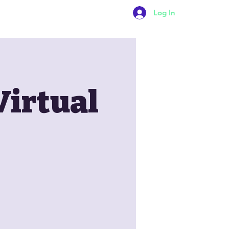
Log In
Contact Us
Virtual