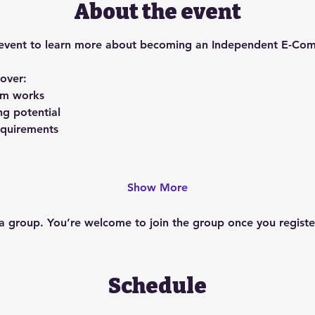
About the event
ing event to learn more about becoming an Independent E-Co
cover:
am works
ng potential
requirements
Show More
 a group. You’re welcome to join the group once you register
Schedule