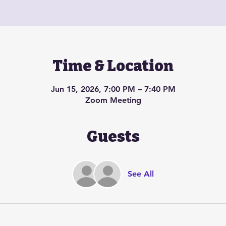
Time & Location
Jun 15, 2026, 7:00 PM – 7:40 PM
Zoom Meeting
Guests
See All