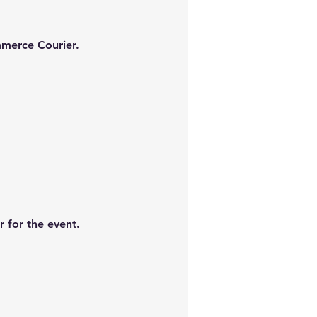
mmerce Courier.
 for the event.