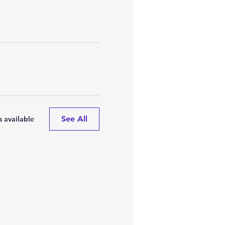
See All
 available