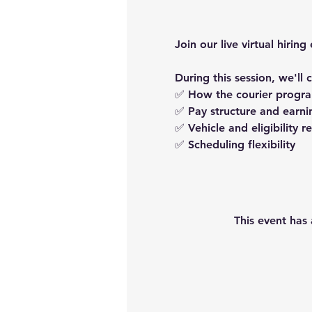
Join our live virtual hir
During this session, we'll 
✅ How the courier progr
✅ Pay structure and earni
✅ Vehicle and eligibility 
✅ Scheduling flexibility
This event has