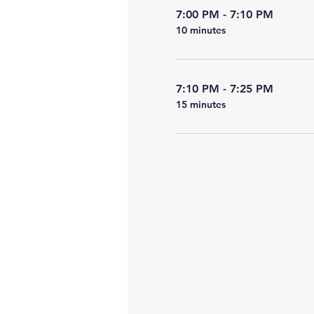
7:00 PM - 7:10 PM
10 minutes
7:10 PM - 7:25 PM
15 minutes