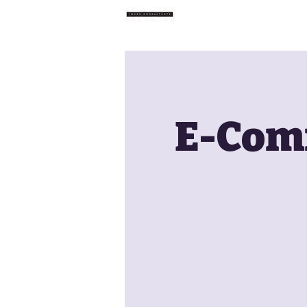
Home
E-Comm