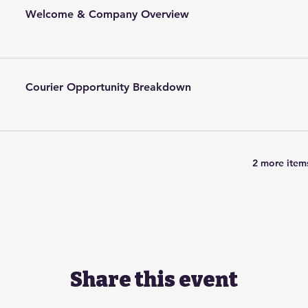
Welcome & Company Overview
Courier Opportunity Breakdown
2 more items
Share this event