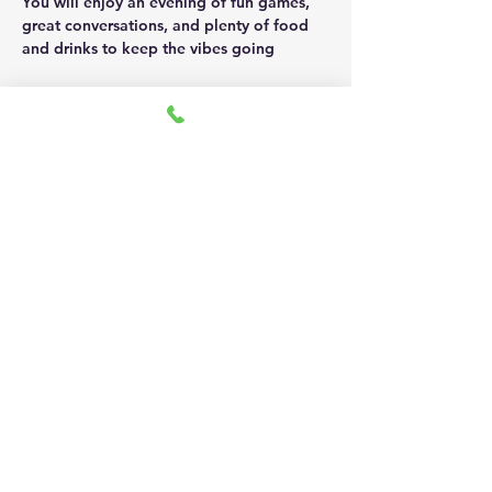
You will enjoy an evening of fun games, 
great conversations, and plenty of food 
and drinks to keep the vibes going 
This event is hosted by Jazzy Kash & EZ 
on December 13th from 5:30pm - 7:30pm 
Show More
Share this event
Address: 1717 N Street NW,
Washington,DC 20036
Email:
admin@kashicons.com
Phone: 202-670-KASH (5274)
Careers