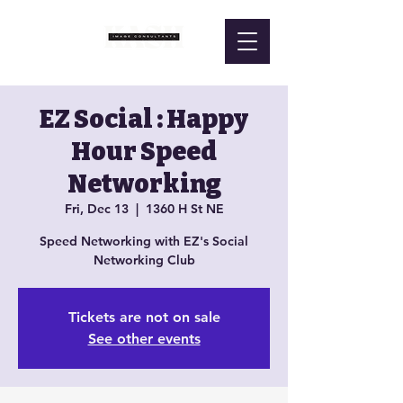
EZ Social : Happy
Hour Speed
Networking
Fri, Dec 13
  |  
1360 H St NE
Speed Networking with EZ's Social
Networking Club
Tickets are not on sale
See other events