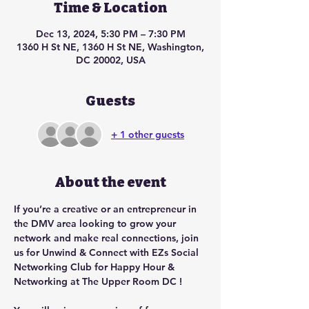
Time & Location
Dec 13, 2024, 5:30 PM – 7:30 PM
1360 H St NE, 1360 H St NE, Washington,
DC 20002, USA
Guests
+ 1 other guests
About the event
If you’re a creative or an entrepreneur in 
the DMV area looking to grow your 
network and make real connections, join 
us for Unwind & Connect with EZs Social 
Networking Club for Happy Hour & 
Networking at The Upper Room DC !  